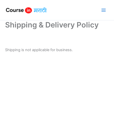
Skip
to
content
Shipping & Delivery Policy
Shipping is not applicable for business.