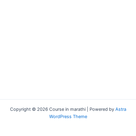
Copyright © 2026 Course in marathi | Powered by
Astra
WordPress Theme